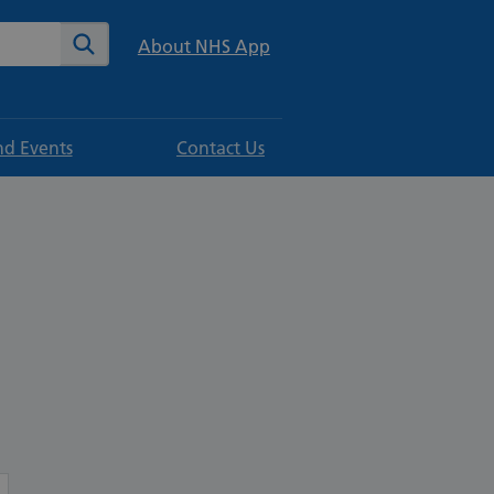
te
Search
About NHS App
d Events
Contact Us