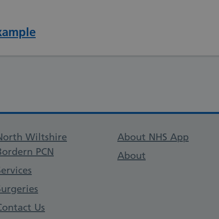
xample
Support links
North Wiltshire
About NHS App
Bordern PCN
About
Services
Surgeries
Contact Us