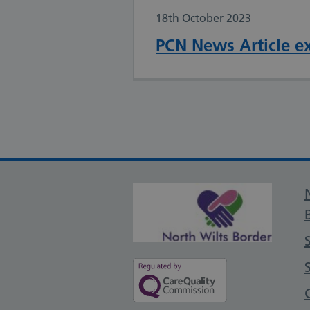
18th October 2023
PCN News Article e