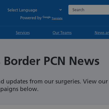
Search the NHS websi
Powered by
Translate
Services
Our Teams
News an
s Border PCN News
nd updates from our surgeries. View our
mpaigns below.