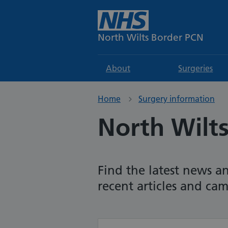
North Wilts Border PCN
About
Surgeries
Home
Surgery information
North Wilt
Find the latest news a
recent articles and ca