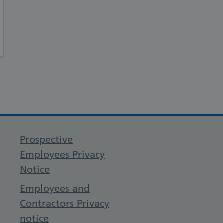
Prospective
Employees Privacy
Notice
Employees and
Contractors Privacy
notice