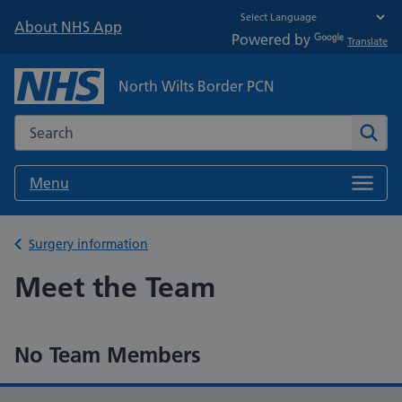
About NHS App
Powered by
Translate
North Wilts Border PCN
Search the NHS website
Sear
Menu
Back to
Surgery information
Meet the Team
No Team Members