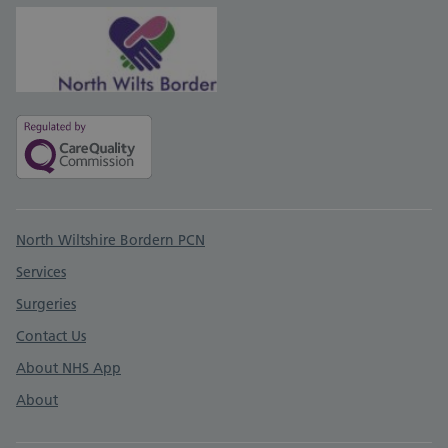
Support links
North Wiltshire Bordern PCN
Services
Surgeries
Contact Us
About NHS App
About