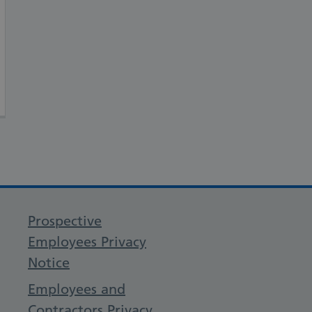
Prospective
Employees Privacy
Notice
Employees and
Contractors Privacy