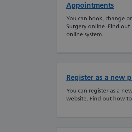
Appointments
You can book, change or
Surgery online. Find ou
online system.
Register as a new p
You can register as a ne
website. Find out how to 