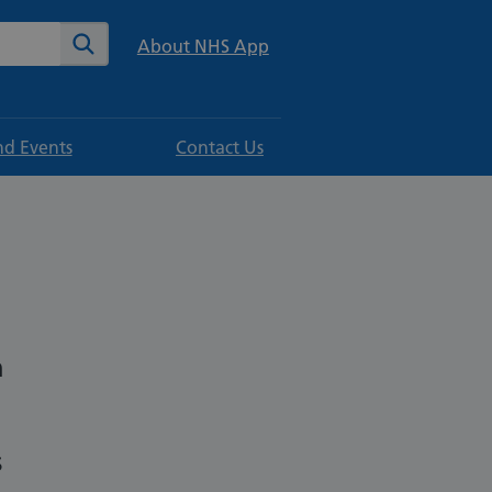
te
Search
About NHS App
d Events
Contact Us
h
s