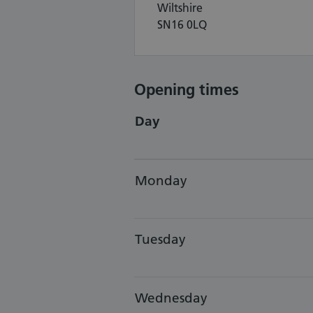
Wiltshire
SN16 0LQ
Opening times
Day
Monday
Tuesday
Wednesday