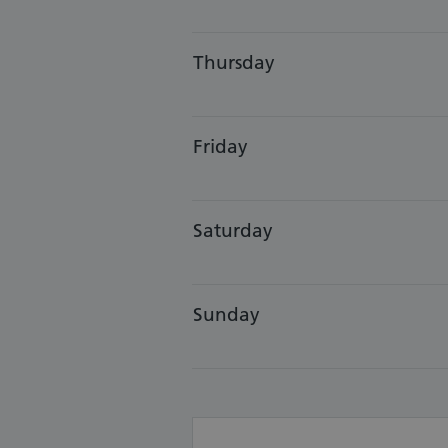
Thursday
Friday
Saturday
Sunday