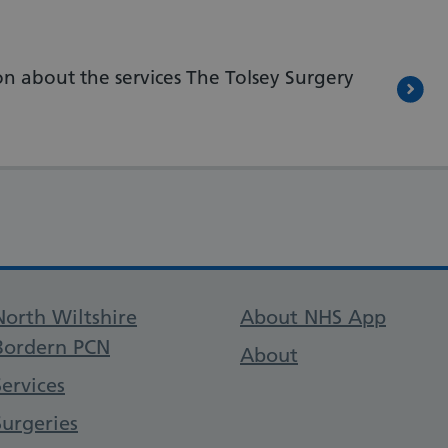
n about the services The Tolsey Surgery
Support links
North Wiltshire
About NHS App
Bordern PCN
About
Services
Surgeries