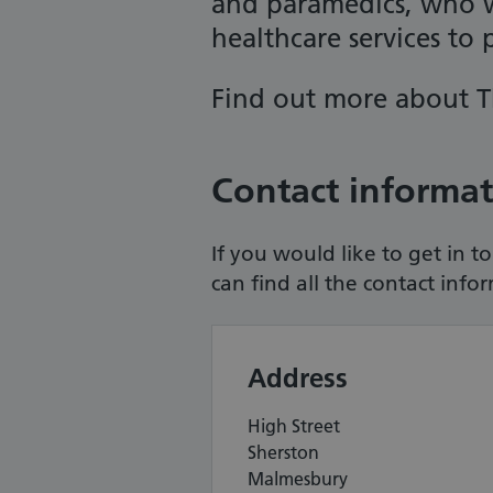
and paramedics, who w
healthcare services to p
Find out more about
T
Contact informa
If you would like to get in 
can find all the contact info
Address
High Street
Sherston
Malmesbury