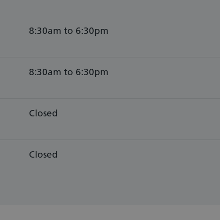
8:30am to 6:30pm
8:30am to 6:30pm
Closed
Closed