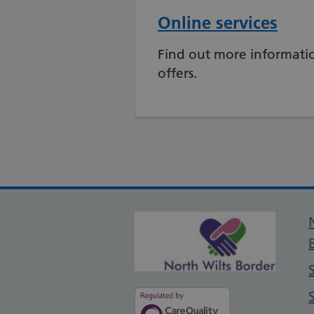
Online services
Find out more informatio
offers.