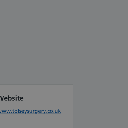
Website
www.tolseysurgery.co.uk