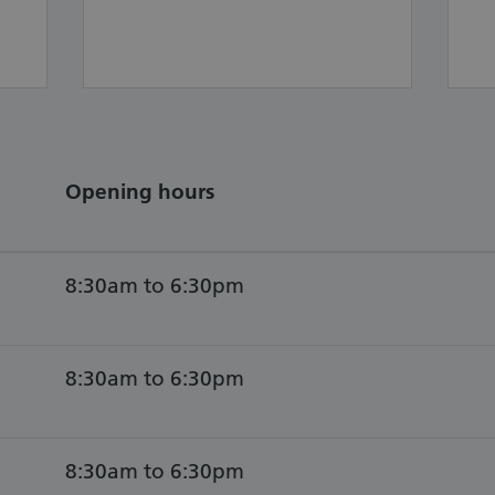
Opening hours
8:30am to 6:30pm
8:30am to 6:30pm
8:30am to 6:30pm