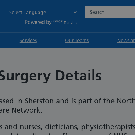
Search the NHS websi
Powered by
Translate
Services
Our Teams
News an
Surgery Details
ased in Sherston and is part of the Nort
Care Network.
 and nurses, dieticians, physiotherapist