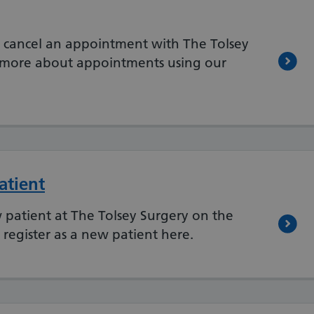
 cancel an appointment with The Tolsey
t more about appointments using our
atient
w patient at The Tolsey Surgery on the
register as a new patient here.