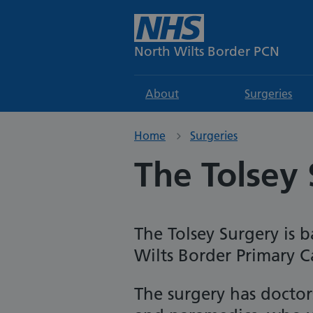
North Wilts Border PCN
About
Surgeries
Home
Surgeries
The Tolsey 
The Tolsey
Surgery is b
Wilts Border Primary 
The surgery has doctors