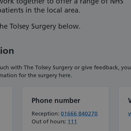
ork together to offer a range of NHS
atients in the local area.
he Tolsey Surgery
below.
tion
touch with The Tolsey Surgery or give feedback, you
rmation for the surgery here.
Phone number
Reception:
01666 840270
Out of hours:
111