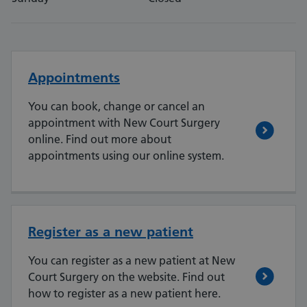
Appointments
You can book, change or cancel an
appointment with New Court Surgery
online. Find out more about
appointments using our online system.
Register as a new patient
You can register as a new patient at New
Court Surgery on the website. Find out
how to register as a new patient here.