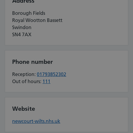
Address
Borough Fields
Royal Wootton Bassett
Swindon
SN4 7AX
Phone number
Reception:
01793852302
Out of hours:
111
Website
newcourt-wilts.nhs.uk