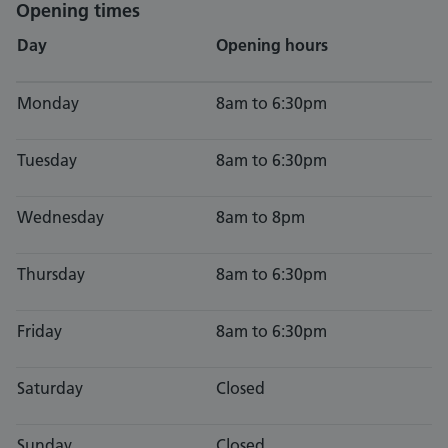
Opening times
Day
Opening hours
Monday
8am to 6:30pm
Tuesday
8am to 6:30pm
Wednesday
8am to 8pm
Thursday
8am to 6:30pm
Friday
8am to 6:30pm
Saturday
Closed
Sunday
Closed