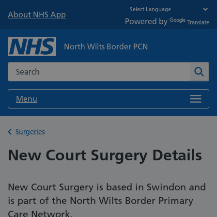
About NHS App
Powered by
Translate
North Wilts Border PCN
Search the NHS website
Sear
Menu
Back to
Surgeries
New Court Surgery Details
New Court Surgery is based in Swindon and
is part of the North Wilts Border Primary
Care Network.