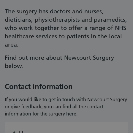
The surgery has doctors and nurses,
dieticians, physiotherapists and paramedics,
who work together to offer a range of NHS
healthcare services to patients in the local
area.
Find out more about Newcourt Surgery
below.
Contact information
If you would like to get in touch with Newcourt Surgery
or give feedback, you can find all the contact
information for the surgery here.