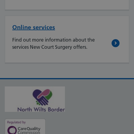
Online services
Find out more information about the
services New Court Surgery offers.