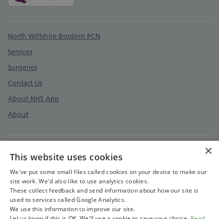
Support links
North Wiltshire Bordern PCN
Services
Surgeries
Contact Us
About NHS App
About
×
This website uses cookies
Prospective Employees Privacy Notice
Employees and Contractors Privacy notice
We've put some small files called cookies on your device to make our
site work. We'd also like to use analytics cookies.
Accessibility Statement
These collect feedback and send information about how our site is
used to services called Google Analytics.
Cookies Policy
We use this information to improve our site.
Let us know if this is OK. We'll use a cookie to save your choice.
Read