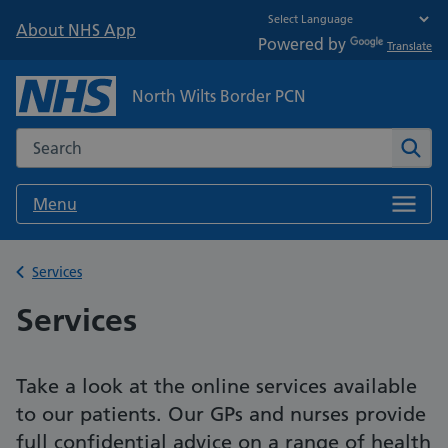
About NHS App
Powered by
Translate
North Wilts Border PCN
Search the NHS website
Sear
Menu
Back to
Services
Services
Take a look at the online services available
to our patients. Our GPs and nurses provide
full confidential advice on a range of health