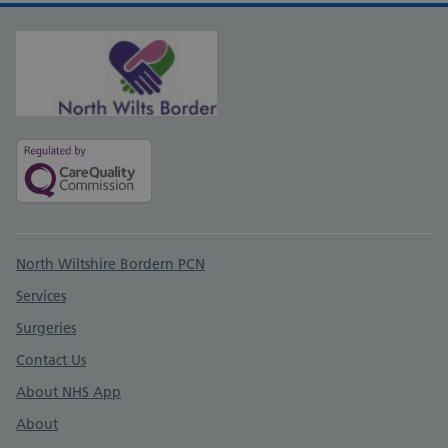
Support links
North Wiltshire Bordern PCN
Services
Surgeries
Contact Us
About NHS App
About