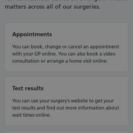
matters across all of our surgeries.
Appointments
You can book, change or cancel an appointment
with your GP online. You can also book a video
consultation or arrange a home visit online.
Test results
You can use your surgery’s website to get your
test results and find out more information about
wait times online.