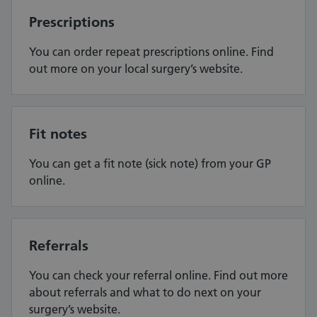
Prescriptions
You can order repeat prescriptions online. Find
out more on your local surgery’s website.
Fit notes
You can get a fit note (sick note) from your GP
online.
Referrals
You can check your referral online. Find out more
about referrals and what to do next on your
surgery’s website.