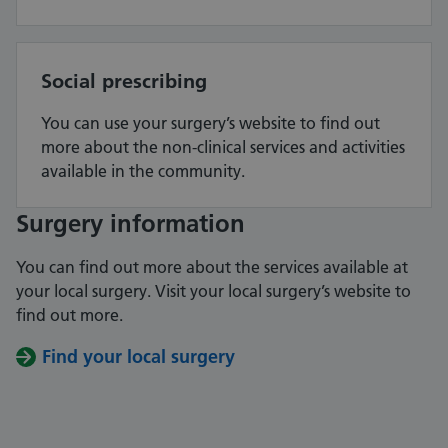
Social prescribing
You can use your surgery’s website to find out
more about the non-clinical services and activities
available in the community.
Surgery information
You can find out more about the services available at
your local surgery. Visit your local surgery’s website to
find out more.
Find your local surgery